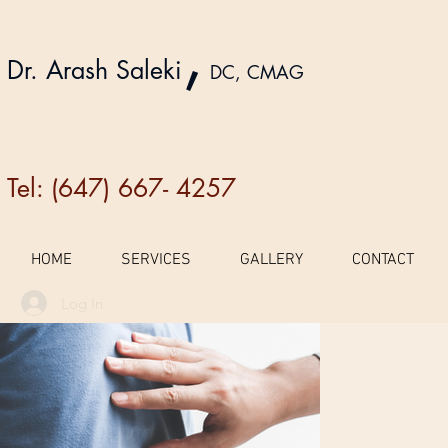
,
Dr. Arash Saleki
DC, CMAG
Tel: (647) 667- 4257
HOME
SERVICES
GALLERY
CONTACT
Log In
Galler