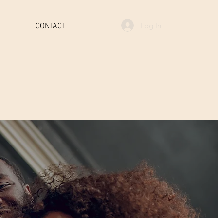
Log In
CONTACT