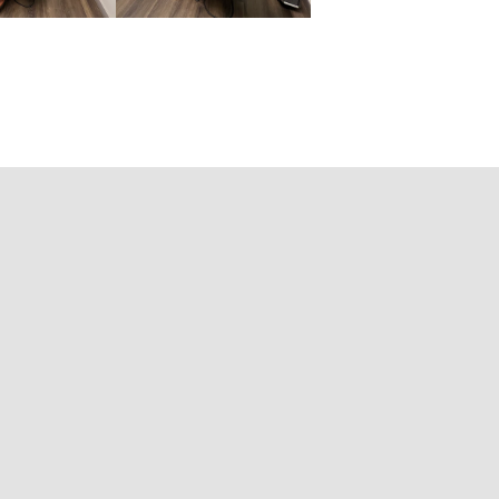
tion:
DC, CMAG
ied Concussion Therapist
to, ON M4X 1W4
57
99