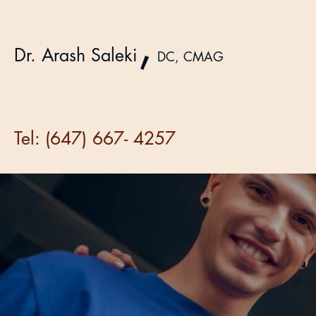
,
Dr. Arash Saleki
DC, CMAG
Tel: (647) 667- 4257