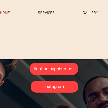
HOME
SERVICES
GALLERY
Book an appointment
Instagram