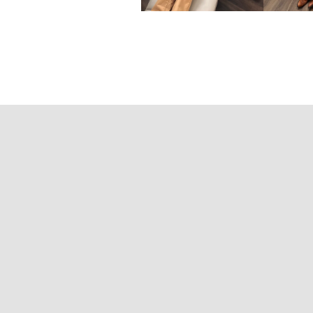
Contact Informa
Chiropractor | Acupuncture Provider | Shift-Certif
600 Sherbourne St, Suite 610, Toron
Tel: (647) 667-42
Fax: (416) 639-95